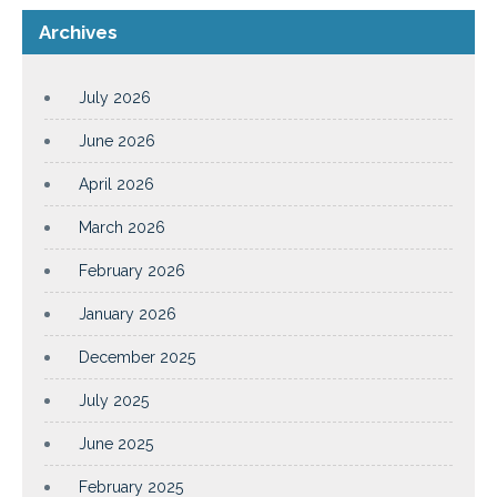
Archives
July 2026
June 2026
April 2026
March 2026
February 2026
January 2026
December 2025
July 2025
June 2025
February 2025