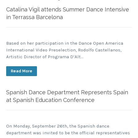
Catalina Vigil attends Summer Dance Intensive
in Terrassa Barcelona
Based on her participation in the Dance Open America
International Video Preselection, Rodolfo Castellanos,
Artistic Director of Programa D’Alt…
Read More
Spanish Dance Department Represents Spain
at Spanish Education Conference
On Monday, September 26th, the Spanish dance
department was invited to be the official representatives