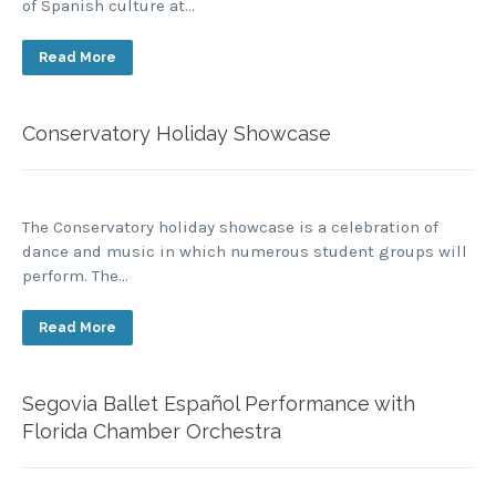
of Spanish culture at…
Read More
Conservatory Holiday Showcase
The Conservatory holiday showcase is a celebration of
dance and music in which numerous student groups will
perform. The…
Read More
Segovia Ballet Español Performance with
Florida Chamber Orchestra