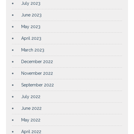
July 2023
June 2023
May 2023
April 2023
March 2023
December 2022
November 2022
September 2022
July 2022
June 2022
May 2022
April 2022