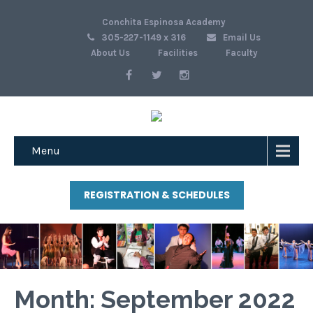
Conchita Espinosa Academy
305-227-1149 x 316
Email Us
About Us
Facilities
Faculty
Menu
REGISTRATION & SCHEDULES
Month:
September 2022