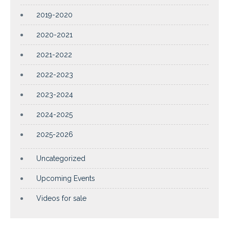
2019-2020
2020-2021
2021-2022
2022-2023
2023-2024
2024-2025
2025-2026
Uncategorized
Upcoming Events
Videos for sale