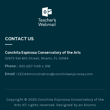
CONTACT US
Conchita Espinosa Conservatory of the Arts
12975 SW 6th Street, Miami, FL 33184
Phone :
305-227-1149 x 316
Email :
CECAdministration@conchitaespinosa.com
Copyright © 2025 Conchita Espinosa Conservatory of the
Arts All rights reserved. Designed by
an Alumni