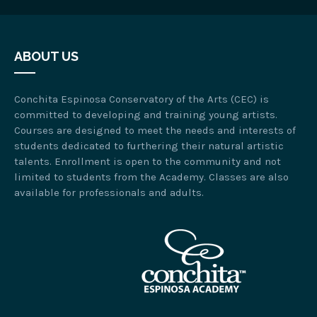
ABOUT US
Conchita Espinosa Conservatory of the Arts (CEC) is
committed to developing and training young artists.
Courses are designed to meet the needs and interests of
students dedicated to furthering their natural artistic
talents. Enrollment is open to the community and not
limited to students from the Academy. Classes are also
available for professionals and adults.