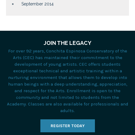
September 2014
JOIN THE LEGACY
For over 92 years, Conchita Espinosa Conservatory of the
Arts (CEC) has maintained their commitment to the
development of young artists. CEC offers students
exceptional technical and artistic training within a
nurturing environment that allows them to develop into
human beings with a deep understanding, appreciation,
and respect for the Arts. Enrollment is open to the
community and not limited to students from the
Academy. Classes are also available for professionals and
adults.
REGISTER TODAY