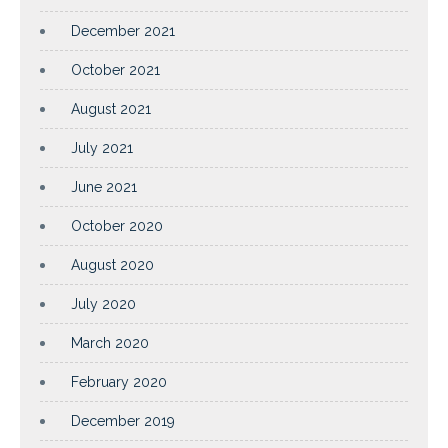
December 2021
October 2021
August 2021
July 2021
June 2021
October 2020
August 2020
July 2020
March 2020
February 2020
December 2019