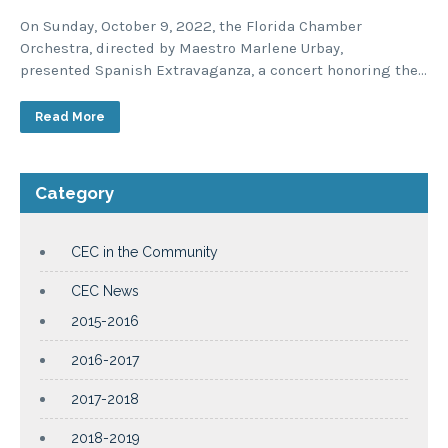
On Sunday, October 9, 2022, the Florida Chamber
Orchestra, directed by Maestro Marlene Urbay,
presented Spanish Extravaganza, a concert honoring the…
Read More
Category
CEC in the Community
CEC News
2015-2016
2016-2017
2017-2018
2018-2019