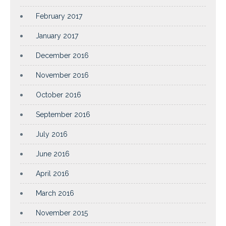
February 2017
January 2017
December 2016
November 2016
October 2016
September 2016
July 2016
June 2016
April 2016
March 2016
November 2015