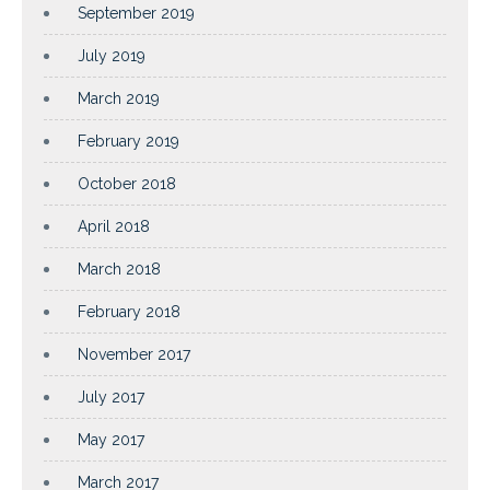
September 2019
July 2019
March 2019
February 2019
October 2018
April 2018
March 2018
February 2018
November 2017
July 2017
May 2017
March 2017