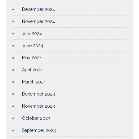
December 2024
November 2024
July 2024
June 2024
May 2024
April 2024
March 2024
December 2023
November 2023
October 2023
September 2023